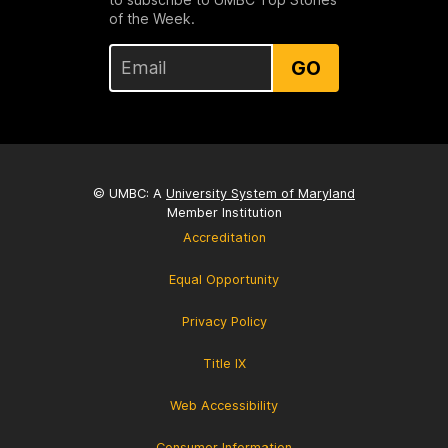
of the Week.
GO
© UMBC: A
University System of Maryland
Member Institution
Accreditation
Equal Opportunity
Privacy Policy
Title IX
Web Accessibility
Consumer Information