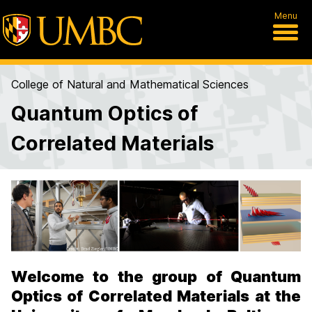
Menu
College of Natural and Mathematical Sciences
Quantum Optics of
Correlated Materials
H
o
m
e
Welcome to the group of Quantum
Optics of Correlated Materials at the