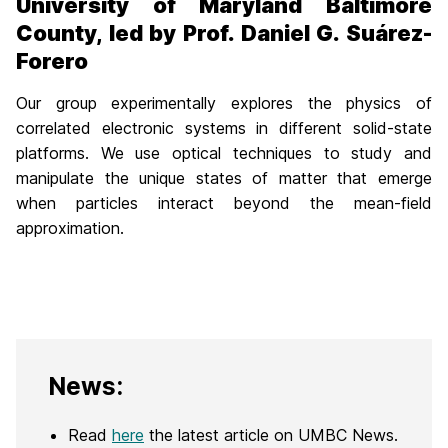
University of Maryland Baltimore
County, led by Prof. Daniel G. Suárez-
Forero
Our group experimentally explores the physics of
correlated electronic systems in different solid-state
platforms. We use optical techniques to study and
manipulate the unique states of matter that emerge
when particles interact beyond the mean-field
approximation.
News:
Read
here
the latest article on UMBC News.