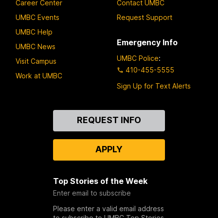
Career Center
Contact UMBC
UMBC Events
Request Support
UMBC Help
Emergency Info
UMBC News
UMBC Police
:
Visit Campus
410-455-5555
Work at UMBC
Sign Up for Text Alerts
Contact
REQUEST INFO
Us
APPLY
Top Stories of the Week
Enter email to subscribe
Please enter a valid email address
to subscribe to UMBC Top Stories